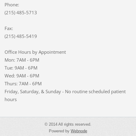
Phone:
(215) 485-5713
Fax:
(215) 485-5419
Office Hours by Appointment
Mon: 7AM - 6PM
Tue: 9AM - 6PM
Wed: 9AM - 6PM
Thurs: 7AM - 6PM
Friday, Saturday, & Sunday - No routine scheduled patient
hours
© 2014 All rights reserved.
Powered by
Webnode