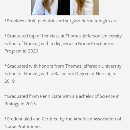
*Provides adult, pediatric and surgical dermatologic care.
*Graduated top of her class at Thomas Jefferson University
School of Nursing with a degree as a Nurse Practitioner
Program in 2020
*Graduated with honors from Thomas Jefferson University
School of Nursing with a Bachelors Degree of Nursing in
2019
*Graduated from Penn State with a Bachelor of Science in
Biology in 2015
*Credentialed and Certified by the American Association of
Nurse Pratitioners