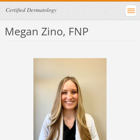
Certified Dermatology
Megan Zino, FNP