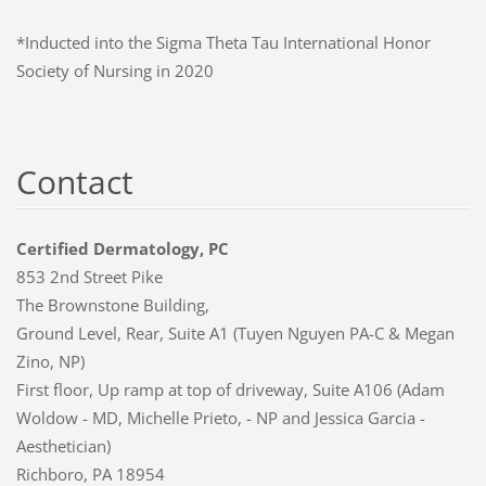
*Inducted into the Sigma Theta Tau International Honor
Society of Nursing in 2020
Contact
Certified Dermatology, PC
853 2nd Street Pike
The Brownstone Building,
Ground Level, Rear, Suite A1 (Tuyen Nguyen PA-C & Megan
Zino, NP)
First floor, Up ramp at top of driveway, Suite A106 (Adam
Woldow - MD, Michelle Prieto, - NP and Jessica Garcia -
Aesthetician)
Richboro, PA 18954