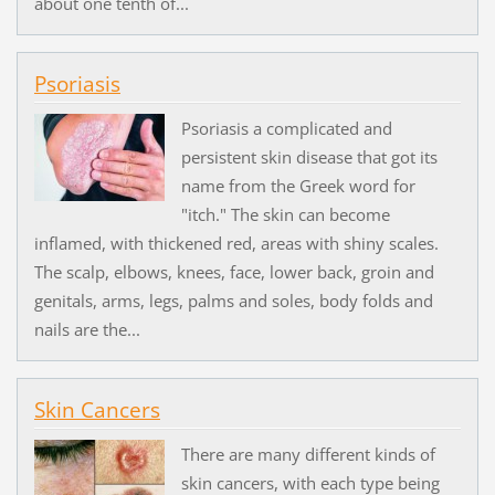
about one tenth of...
Psoriasis
Psoriasis a complicated and
persistent skin disease that got its
name from the Greek word for
"itch." The skin can become
inflamed, with thickened red, areas with shiny scales.
The scalp, elbows, knees, face, lower back, groin and
genitals, arms, legs, palms and soles, body folds and
nails are the...
Skin Cancers
There are many different kinds of
skin cancers, with each type being