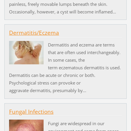
painless, freely movable lumps beneath the skin.
Occasionally, however, a cyst will become inflamed...
Dermatitis/Eczema
Dermatitis and eczema are terms
that are often used interchangeably.
In some cases, the
term eczematous dermatitis is used.
Dermatitis can be acute or chronic or both.
Psychological stress can provoke or
aggravate dermatitis, presumably by...
Fungal Infections
Fungi are widespread in our
environment and come from spore