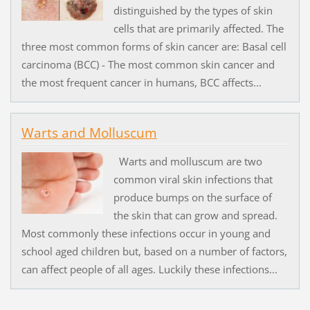
distinguished by the types of skin
cells that are primarily affected. The
three most common forms of skin cancer are: Basal cell
carcinoma (BCC) - The most common skin cancer and
the most frequent cancer in humans, BCC affects...
Warts and Molluscum
Warts and molluscum are two
common viral skin infections that
produce bumps on the surface of
the skin that can grow and spread.
Most commonly these infections occur in young and
school aged children but, based on a number of factors,
can affect people of all ages. Luckily these infections...