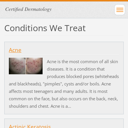
Certified Dermatology
Conditions We Treat
Acne
Acne is the most common of all skin
diseases. It is a condition that
produces blocked pores (whiteheads
and blackheads), "pimples", cysts and/or boils. Acne
affects most teenagers and many adults. It is most
common on the face, but also occurs on the back, neck,
shoulders and chest. Acne is a...
Actinic Keratosis