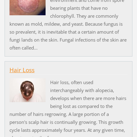
bearing plants that have no
chlorophyll. They are commonly
known as mold, mildew, and yeast. Because fungus is
so prevalent, it is inevitable that a certain amount of
fungi lands on the skin. Fungal infections of the skin are
often called...
Hair Loss
Hair loss, often used
interchangeably with alopecia,
develops when there are more hairs
being lost as compared to the
number of hairs regrowing. A large portion of a
person's scalp hair is continually growing. This growth
cycle lasts approximately four years. At any given time,