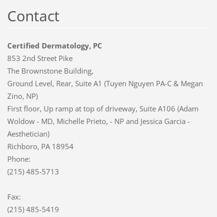
Contact
Certified Dermatology, PC
853 2nd Street Pike
The Brownstone Building,
Ground Level, Rear, Suite A1 (Tuyen Nguyen PA-C & Megan
Zino, NP)
First floor, Up ramp at top of driveway, Suite A106 (Adam
Woldow - MD, Michelle Prieto, - NP and Jessica Garcia -
Aesthetician)
Richboro, PA 18954
Phone:
(215) 485-5713
Fax:
(215) 485-5419