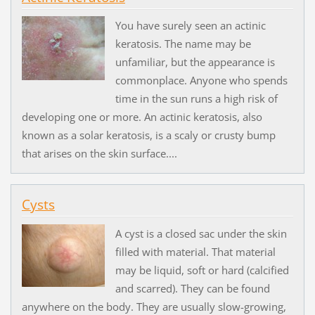
You have surely seen an actinic
keratosis. The name may be
unfamiliar, but the appearance is
commonplace. Anyone who spends
time in the sun runs a high risk of
developing one or more. An actinic keratosis, also
known as a solar keratosis, is a scaly or crusty bump
that arises on the skin surface....
Cysts
A cyst is a closed sac under the skin
filled with material. That material
may be liquid, soft or hard (calcified
and scarred). They can be found
anywhere on the body. They are usually slow-growing,