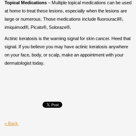
Topical Medications
– Multiple topical medications can be used
at home to treat these lesions, especially when the lesions are
large or numerous. Those medications include fluorouracil®,
imiquimod®, Picato®, Soloraze®.
Actinic keratosis is the warning signal for skin cancer. Heed that
signal. If you believe you may have actinic keratosis anywhere
on your face, body, or scalp, make an appointment with your
dermatologist today.
« Back