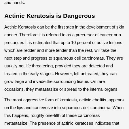
and hands.
Actinic Keratosis is Dangerous
Actinic Keratosis can be the first step in the development of skin
cancer. Therefore it is referred to as a precursor of cancer or a
precancer. It is estimated that up to 10 percent of active lesions,
which are redder and more tender than the rest, will take the
next step and progress to squamous cell carcinomas. They are
usually not life threatening, provided they are detected and
treated in the early stages. However, left untreated, they can
grow large and invade the surrounding tissue. On rare
occasions, they metastasize or spread to the internal organs.
The most aggressive form of keratosis, actinic cheilitis, appears
on the lips and can evolve into squamous cell carcinoma. When
this happens, roughly one-fifth of these carcinomas
metastasize. The presence of actinic keratoses indicates that