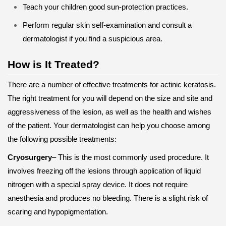
Teach your children good sun-protection practices.
Perform regular skin self-examination and consult a
dermatologist if you find a suspicious area.
How is It Treated?
There are a number of effective treatments for actinic keratosis.
The right treatment for you will depend on the size and site and
aggressiveness of the lesion, as well as the health and wishes
of the patient. Your dermatologist can help you choose among
the following possible treatments:
Cryosurgery
– This is the most commonly used procedure. It
involves freezing off the lesions through application of liquid
nitrogen with a special spray device. It does not require
anesthesia and produces no bleeding. There is a slight risk of
scaring and hypopigmentation.