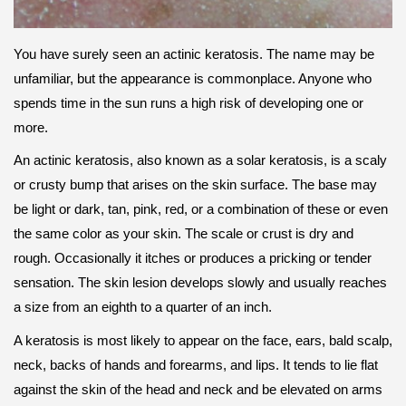
You have surely seen an actinic keratosis. The name may be
unfamiliar, but the appearance is commonplace. Anyone who
spends time in the sun runs a high risk of developing one or
more.
An actinic keratosis, also known as a solar keratosis, is a scaly
or crusty bump that arises on the skin surface. The base may
be light or dark, tan, pink, red, or a combination of these or even
the same color as your skin. The scale or crust is dry and
rough. Occasionally it itches or produces a pricking or tender
sensation. The skin lesion develops slowly and usually reaches
a size from an eighth to a quarter of an inch.
A keratosis is most likely to appear on the face, ears, bald scalp,
neck, backs of hands and forearms, and lips. It tends to lie flat
against the skin of the head and neck and be elevated on arms