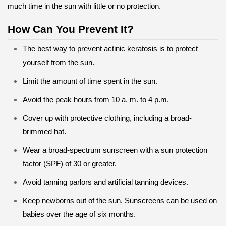
much time in the sun with little or no protection.
How Can You Prevent It?
The best way to prevent actinic keratosis is to protect
yourself from the sun.
Limit the amount of time spent in the sun.
Avoid the peak hours from 10 a. m. to 4 p.m.
Cover up with protective clothing, including a broad-
brimmed hat.
Wear a broad-spectrum sunscreen with a sun protection
factor (SPF) of 30 or greater.
Avoid tanning parlors and artificial tanning devices.
Keep newborns out of the sun. Sunscreens can be used on
babies over the age of six months.