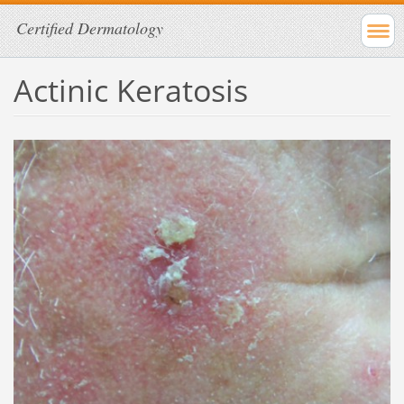
Certified Dermatology
Actinic Keratosis