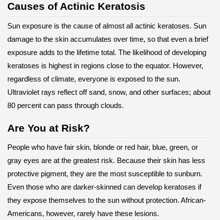
Causes of Actinic Keratosis
Sun exposure is the cause of almost all actinic keratoses. Sun
damage to the skin accumulates over time, so that even a brief
exposure adds to the lifetime total. The likelihood of developing
keratoses is highest in regions close to the equator. However,
regardless of climate, everyone is exposed to the sun.
Ultraviolet rays reflect off sand, snow, and other surfaces; about
80 percent can pass through clouds.
Are You at Risk?
People who have fair skin, blonde or red hair, blue, green, or
gray eyes are at the greatest risk. Because their skin has less
protective pigment, they are the most susceptible to sunburn.
Even those who are darker-skinned can develop keratoses if
they expose themselves to the sun without protection. African-
Americans, however, rarely have these lesions.