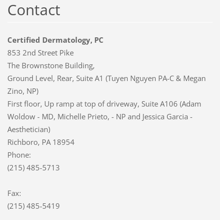
Contact
Certified Dermatology, PC
853 2nd Street Pike
The Brownstone Building,
Ground Level, Rear, Suite A1 (Tuyen Nguyen PA-C & Megan
Zino, NP)
First floor, Up ramp at top of driveway, Suite A106 (Adam
Woldow - MD, Michelle Prieto, - NP and Jessica Garcia -
Aesthetician)
Richboro, PA 18954
Phone:
(215) 485-5713
Fax:
(215) 485-5419