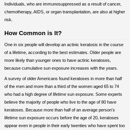
Individuals, who are immunosuppressed as a result of cancer,
chemotherapy, AIDS, or organ transplantation, are also at higher
risk.
How Common is It?
One in six people will develop an actinic keratosis in the course
of a lifetime, according to the best estimates. Older people are
more likely than younger ones to have actinic keratoses,
because cumulative sun exposure increases with the years.
A survey of older Americans found keratoses in more than half
of the men and more than a third of the women aged 65 to 74
who had a high degree of lifetime sun exposure. Some experts
believe the majority of people who live to the age of 80 have
keratoses. Because more than half of an average person's
lifetime sun exposure occurs before the age of 20, keratoses
appear even in people in their early twenties who have spent too