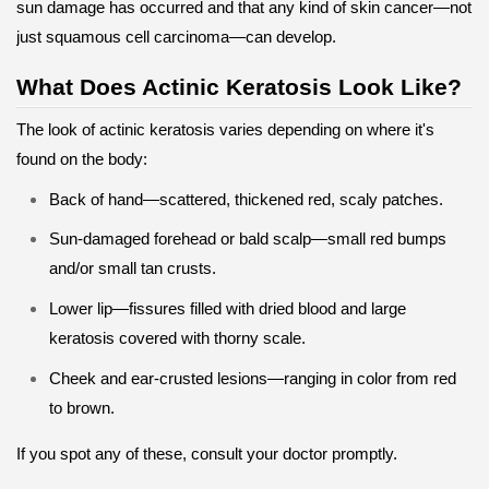
sun damage has occurred and that any kind of skin cancer—not
just squamous cell carcinoma—can develop.
What Does Actinic Keratosis Look Like?
The look of actinic keratosis varies depending on where it's
found on the body:
Back of hand—scattered, thickened red, scaly patches.
Sun-damaged forehead or bald scalp—small red bumps
and/or small tan crusts.
Lower lip—fissures filled with dried blood and large
keratosis covered with thorny scale.
Cheek and ear-crusted lesions—ranging in color from red
to brown.
If you spot any of these, consult your doctor promptly.