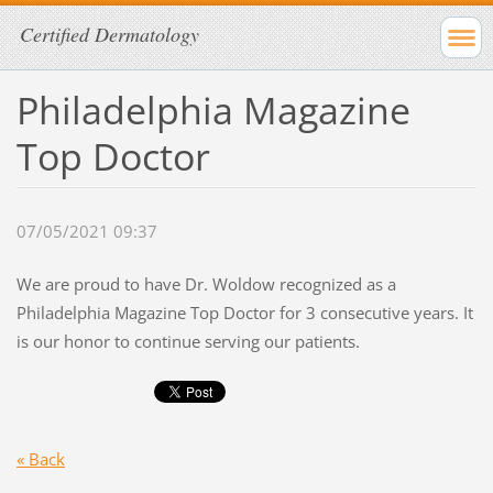
Certified Dermatology
Philadelphia Magazine
Top Doctor
07/05/2021 09:37
We are proud to have Dr. Woldow recognized as a
Philadelphia Magazine Top Doctor for 3 consecutive years. It
is our honor to continue serving our patients.
« Back