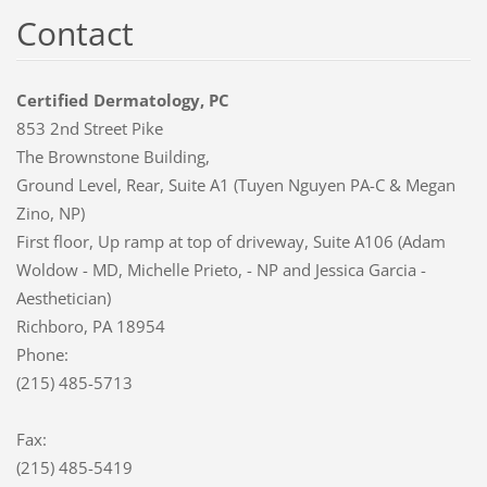
Contact
Certified Dermatology, PC
853 2nd Street Pike
The Brownstone Building,
Ground Level, Rear, Suite A1 (Tuyen Nguyen PA-C & Megan
Zino, NP)
First floor, Up ramp at top of driveway, Suite A106 (Adam
Woldow - MD, Michelle Prieto, - NP and Jessica Garcia -
Aesthetician)
Richboro, PA 18954
Phone:
(215) 485-5713
Fax:
(215) 485-5419