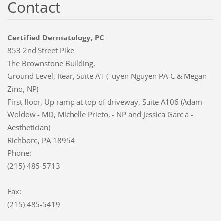
Contact
Certified Dermatology, PC
853 2nd Street Pike
The Brownstone Building,
Ground Level, Rear, Suite A1 (Tuyen Nguyen PA-C & Megan
Zino, NP)
First floor, Up ramp at top of driveway, Suite A106 (Adam
Woldow - MD, Michelle Prieto, - NP and Jessica Garcia -
Aesthetician)
Richboro, PA 18954
Phone:
(215) 485-5713
Fax:
(215) 485-5419