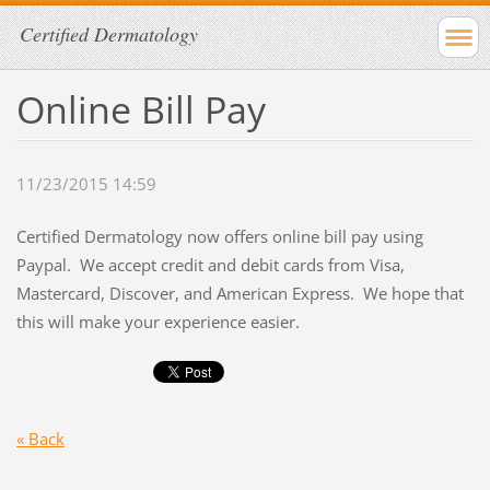
Certified Dermatology
Online Bill Pay
11/23/2015 14:59
Certified Dermatology now offers online bill pay using
Paypal. We accept credit and debit cards from Visa,
Mastercard, Discover, and American Express. We hope that
this will make your experience easier.
« Back